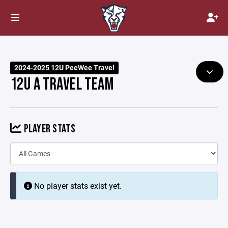
2024-2025 12U PeeWee Travel
12U A TRAVEL TEAM
PLAYER STATS
No player stats exist yet.