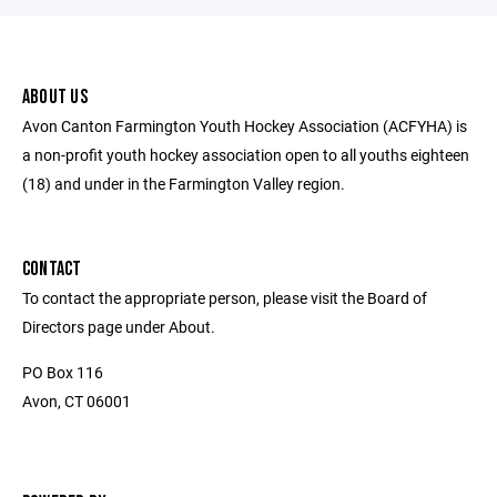
ABOUT US
Avon Canton Farmington Youth Hockey Association (ACFYHA) is
a non-profit youth hockey association open to all youths eighteen
(18) and under in the Farmington Valley region.
CONTACT
To contact the appropriate person, please visit the Board of
Directors page under About.
PO Box 116
Avon, CT 06001