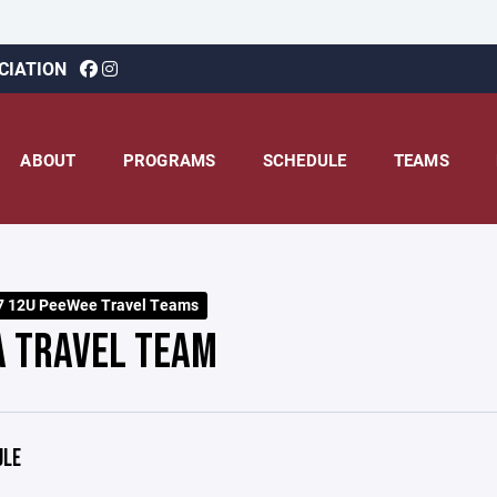
CIATION
ABOUT
PROGRAMS
SCHEDULE
TEAMS
7 12U PeeWee Travel Teams
A TRAVEL TEAM
ULE