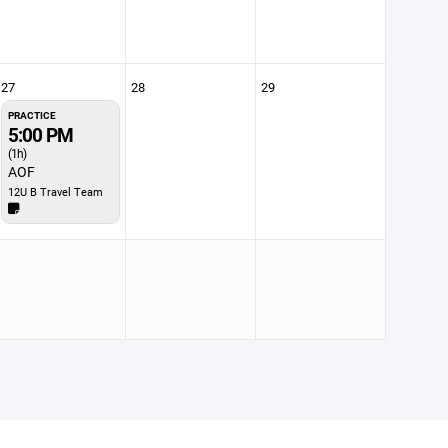
27
28
29
PRACTICE
5:00 PM
(1h)
AOF
12U B Travel Team