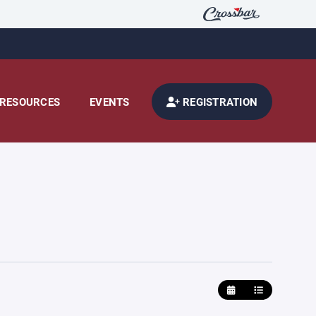
RESOURCES
EVENTS
REGISTRATION