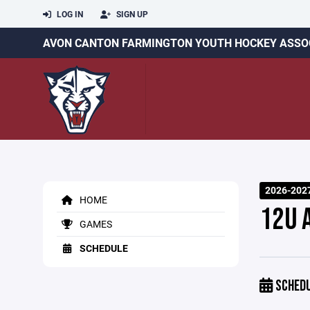
LOG IN
SIGN UP
AVON CANTON FARMINGTON YOUTH HOCKEY ASSO
2026-202
HOME
12U 
GAMES
SCHEDULE
SCHED