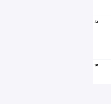
23
30