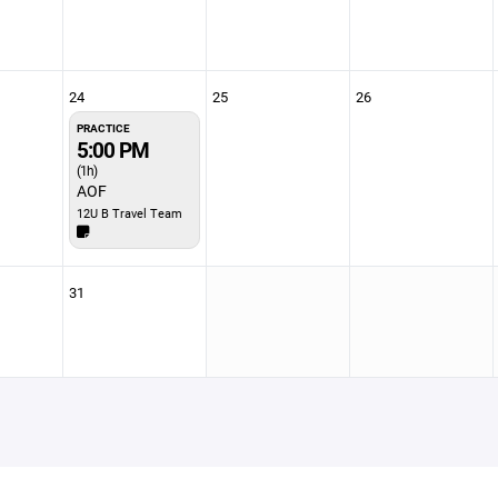
24
25
26
PRACTICE
5:00 PM
(1h)
AOF
12U B Travel Team
31