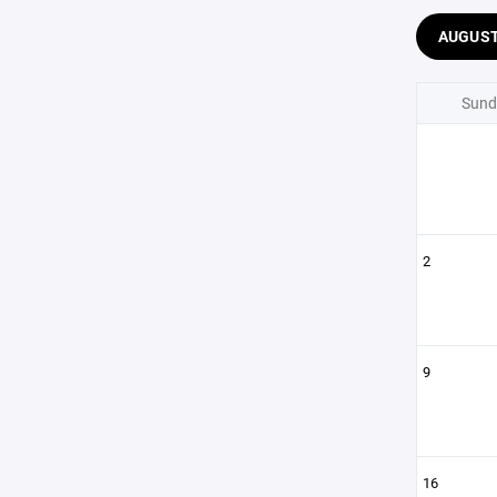
AUGUS
Sund
2
9
16