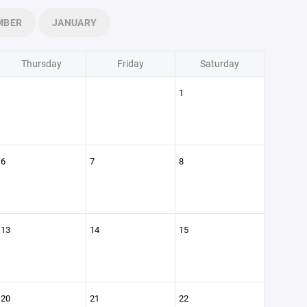
MBER
JANUARY
Thursday
Friday
Saturday
1
6
7
8
13
14
15
20
21
22