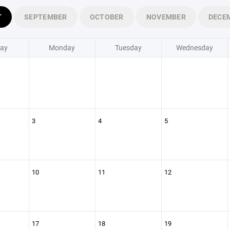
T
SEPTEMBER
OCTOBER
NOVEMBER
DECE
ay
Monday
Tuesday
Wednesday
3
4
5
10
11
12
17
18
19