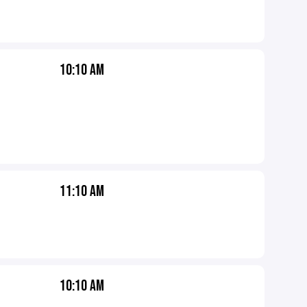
10:10 AM
11:10 AM
10:10 AM