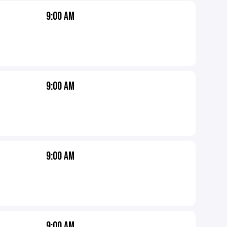
9:00 AM
9:00 AM
9:00 AM
9:00 AM