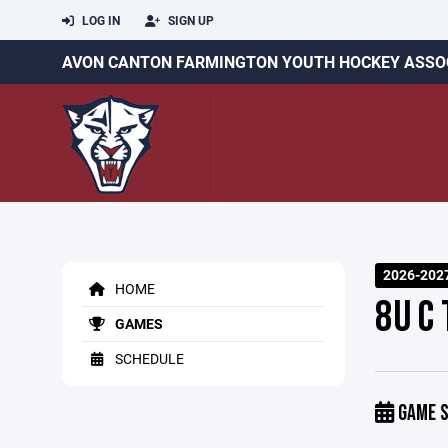
LOG IN
SIGN UP
AVON CANTON FARMINGTON YOUTH HOCKEY ASSO
2026-2027
HOME
8U C
GAMES
SCHEDULE
GAME S