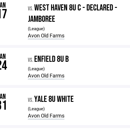
JAN
WEST HAVEN 8U C - DECLARED -
VS.
17
JAMBOREE
(League)
Avon Old Farms
JAN
ENFIELD 8U B
VS.
24
(League)
Avon Old Farms
JAN
YALE 8U WHITE
VS.
31
(League)
Avon Old Farms