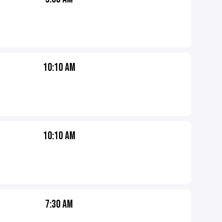
10:10 AM
10:10 AM
7:30 AM