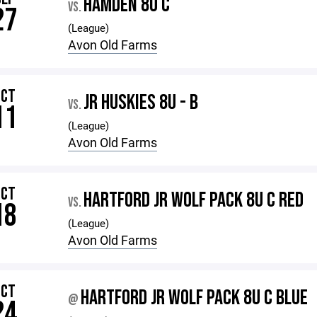
HAMDEN 8U C
VS.
27
(League)
Avon Old Farms
OCT
JR HUSKIES 8U - B
VS.
11
(League)
Avon Old Farms
OCT
HARTFORD JR WOLF PACK 8U C RED
VS.
18
(League)
Avon Old Farms
OCT
HARTFORD JR WOLF PACK 8U C BLUE
@
24