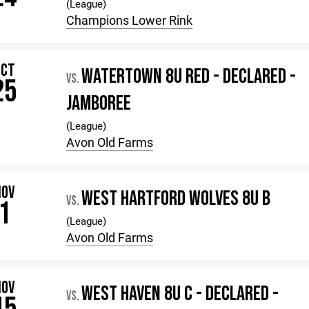
(League)
Champions Lower Rink
OCT
WATERTOWN 8U RED - DECLARED -
VS.
25
JAMBOREE
(League)
Avon Old Farms
NOV
WEST HARTFORD WOLVES 8U B
VS.
1
(League)
Avon Old Farms
NOV
WEST HAVEN 8U C - DECLARED -
VS.