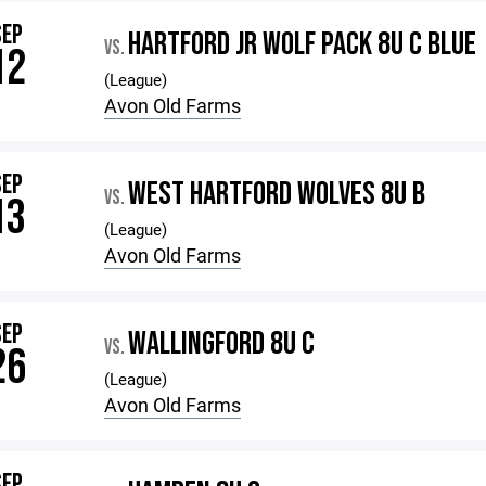
SEP
HARTFORD JR WOLF PACK 8U C BLUE
VS.
12
(League)
Avon Old Farms
SEP
WEST HARTFORD WOLVES 8U B
VS.
13
(League)
Avon Old Farms
SEP
WALLINGFORD 8U C
VS.
26
(League)
Avon Old Farms
SEP