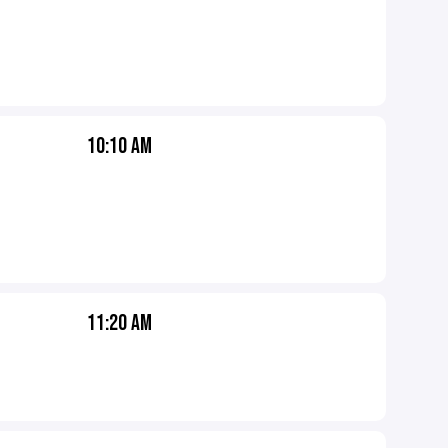
10:10 AM
11:20 AM