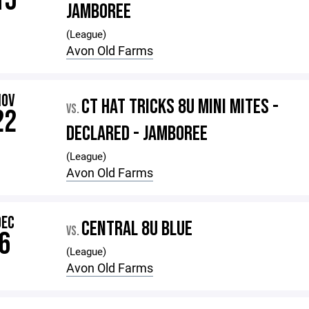
15
JAMBOREE
(League)
Avon Old Farms
NOV
CT HAT TRICKS 8U MINI MITES -
VS.
22
DECLARED - JAMBOREE
(League)
Avon Old Farms
DEC
CENTRAL 8U BLUE
VS.
6
(League)
Avon Old Farms