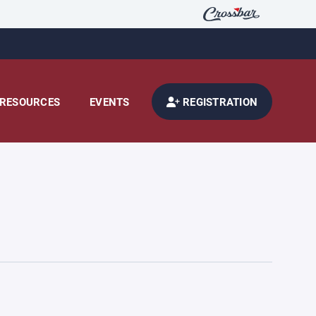
RESOURCES
EVENTS
REGISTRATION