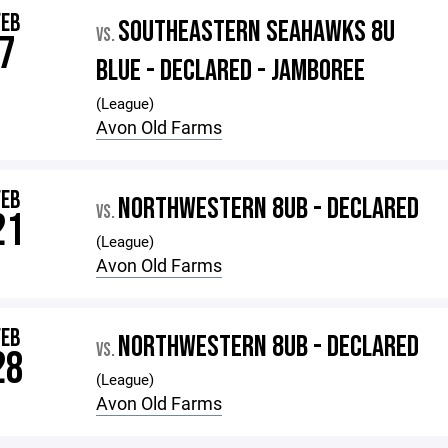
FEB
SOUTHEASTERN SEAHAWKS 8U
VS.
7
BLUE - DECLARED - JAMBOREE
(League)
Avon Old Farms
FEB
NORTHWESTERN 8UB - DECLARED
VS.
21
(League)
Avon Old Farms
FEB
NORTHWESTERN 8UB - DECLARED
VS.
28
(League)
Avon Old Farms