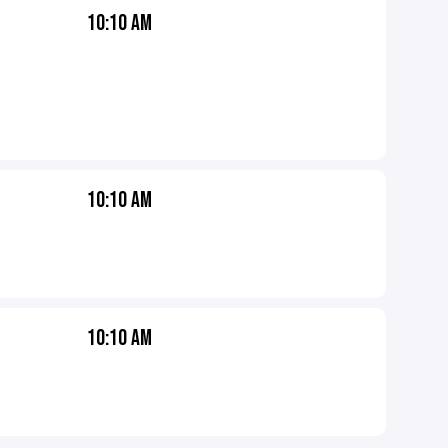
10:10 AM
10:10 AM
10:10 AM