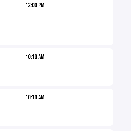
12:00 PM
10:10 AM
10:10 AM