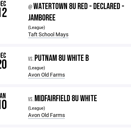
DEC
WATERTOWN 8U RED - DECLARED -
@
12
JAMBOREE
(League)
Taft School Mays
DEC
PUTNAM 8U WHITE B
VS.
20
(League)
Avon Old Farms
JAN
MIDFAIRFIELD 8U WHITE
VS.
10
(League)
Avon Old Farms