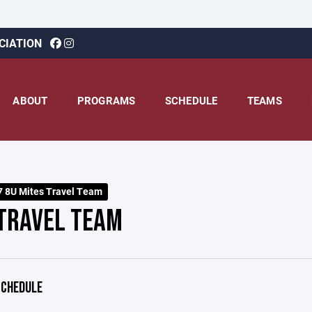
CIATION
ABOUT
PROGRAMS
SCHEDULE
TEAMS
 8U Mites Travel Team
 TRAVEL TEAM
CHEDULE