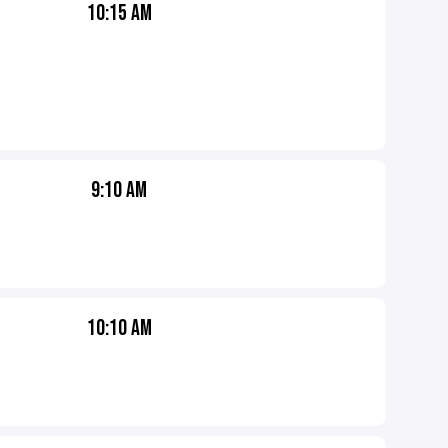
10:15 AM
9:10 AM
10:10 AM