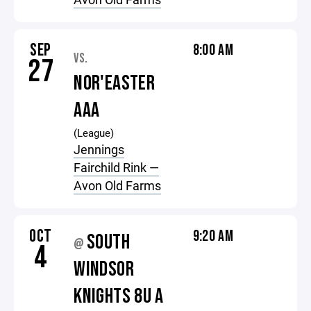
SEP
8:00 AM
VS.
27
NOR'EASTER
AAA
(League)
Jennings
Fairchild Rink —
Avon Old Farms
OCT
9:20 AM
SOUTH
@
4
WINDSOR
KNIGHTS 8U A