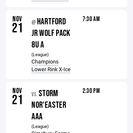
NOV
7:30 AM
HARTFORD
@
21
JR WOLF PACK
8U A
(League)
Champions
Lower Rink X-Ice
NOV
2:30 PM
STORM
VS.
21
NOR'EASTER
AAA
(League)