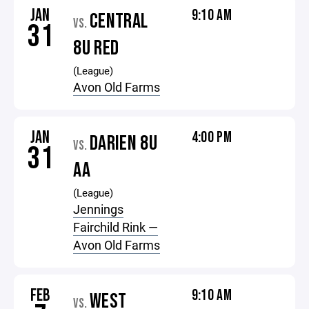
JAN
9:10 AM
CENTRAL
VS.
31
8U RED
(League)
Avon Old Farms
JAN
4:00 PM
DARIEN 8U
VS.
31
AA
(League)
Jennings
Fairchild Rink —
Avon Old Farms
FEB
9:10 AM
WEST
VS.