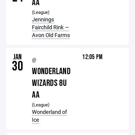
AA
(League)
Jennings
Fairchild Rink —
Avon Old Farms
JAN
12:05 PM
@
30
WONDERLAND
WIZARDS 8U
AA
(League)
Wonderland of
Ice