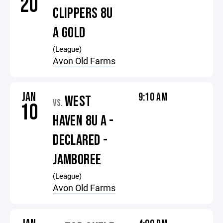
20
CLIPPERS 8U
A GOLD
(League)
Avon Old Farms
JAN
9:10 AM
WEST
VS.
10
HAVEN 8U A -
DECLARED -
JAMBOREE
(League)
Avon Old Farms