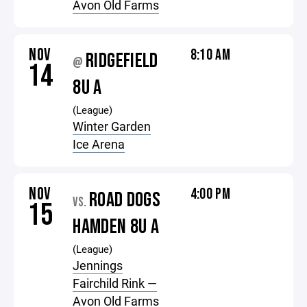
Avon Old Farms
NOV
8:10 AM
RIDGEFIELD
@
14
8U A
(League)
Winter Garden
Ice Arena
NOV
4:00 PM
ROAD DOGS
VS.
15
HAMDEN 8U A
(League)
Jennings
Fairchild Rink —
Avon Old Farms