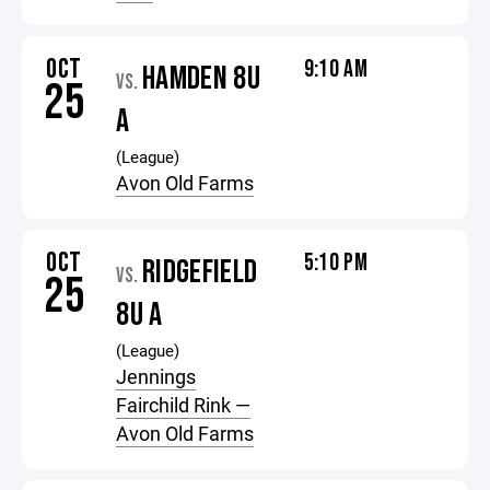
OCT
9:10 AM
HAMDEN 8U
VS.
25
A
(League)
Avon Old Farms
OCT
5:10 PM
RIDGEFIELD
VS.
25
8U A
(League)
Jennings
Fairchild Rink —
Avon Old Farms