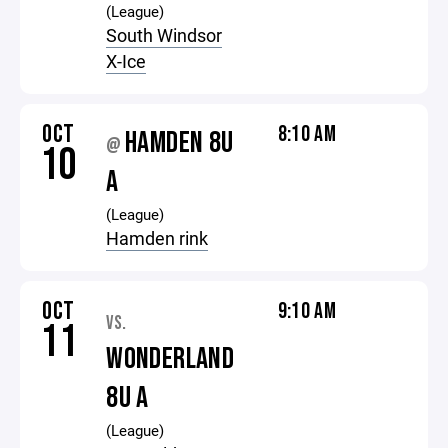
(League)
South Windsor
X-Ice
OCT
8:10 AM
HAMDEN 8U
@
10
A
(League)
Hamden rink
OCT
9:10 AM
VS.
11
WONDERLAND
8U A
(League)