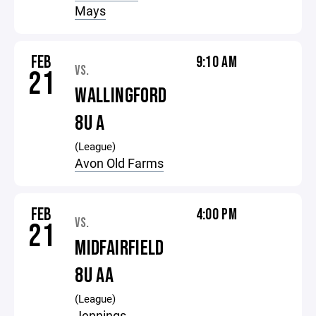
Mays
FEB
9:10 AM
VS.
21
WALLINGFORD
8U A
(League)
Avon Old Farms
FEB
4:00 PM
VS.
21
MIDFAIRFIELD
8U AA
(League)
Jennings