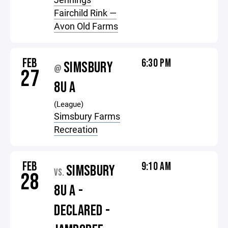
Fairchild Rink —
Avon Old Farms
FEB
6:30 PM
SIMSBURY
@
27
8U A
(League)
Simsbury Farms
Recreation
FEB
9:10 AM
SIMSBURY
VS.
28
8U A -
DECLARED -