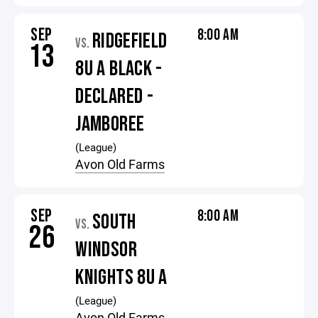
SEP
8:00 AM
RIDGEFIELD
VS.
13
8U A BLACK -
DECLARED -
JAMBOREE
(League)
Avon Old Farms
SEP
8:00 AM
SOUTH
VS.
26
WINDSOR
KNIGHTS 8U A
(League)
Avon Old Farms