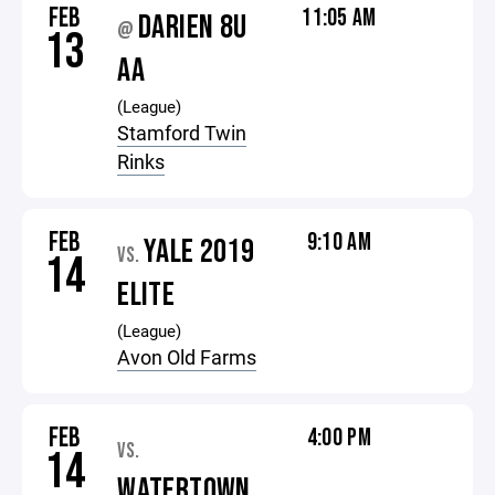
FEB
11:05 AM
DARIEN 8U
@
13
AA
(League)
Stamford Twin
Rinks
FEB
9:10 AM
YALE 2019
VS.
14
ELITE
(League)
Avon Old Farms
FEB
4:00 PM
VS.
14
WATERTOWN