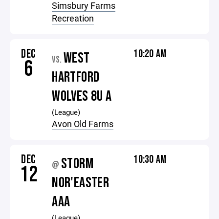
Simsbury Farms
Recreation
DEC
10:20 AM
WEST
VS.
6
HARTFORD
WOLVES 8U A
(League)
Avon Old Farms
DEC
10:30 AM
STORM
@
12
NOR'EASTER
AAA
(League)