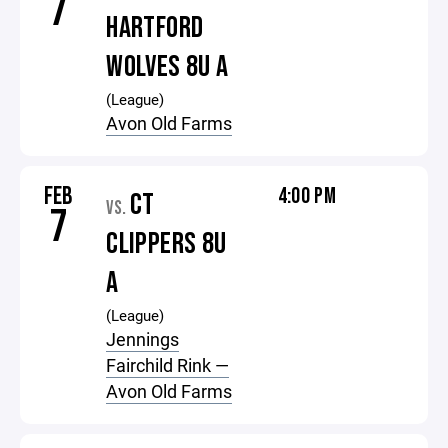
7
HARTFORD
WOLVES 8U A
(League)
Avon Old Farms
FEB
4:00 PM
CT
VS.
7
CLIPPERS 8U
A
(League)
Jennings
Fairchild Rink —
Avon Old Farms