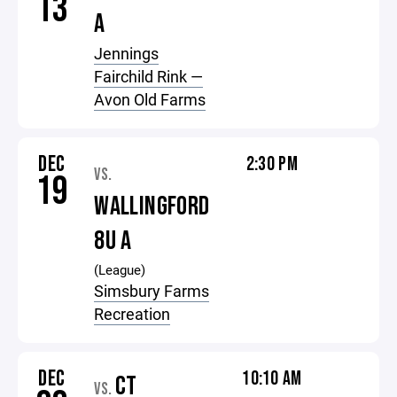
13
A
Jennings
Fairchild Rink —
Avon Old Farms
DEC
2:30 PM
VS.
19
WALLINGFORD
8U A
(League)
Simsbury Farms
Recreation
DEC
10:10 AM
CT
VS.