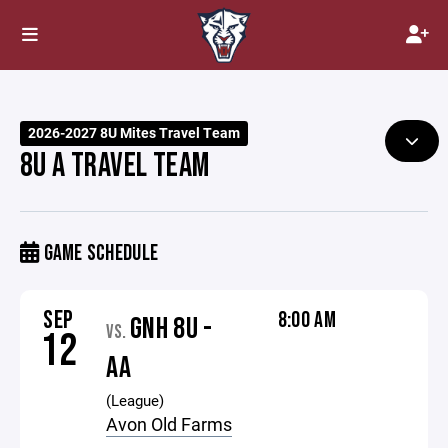
2026-2027 8U Mites Travel Team
8U A TRAVEL TEAM
GAME SCHEDULE
SEP
8:00 AM
GNH 8U -
VS.
12
AA
(League)
Avon Old Farms