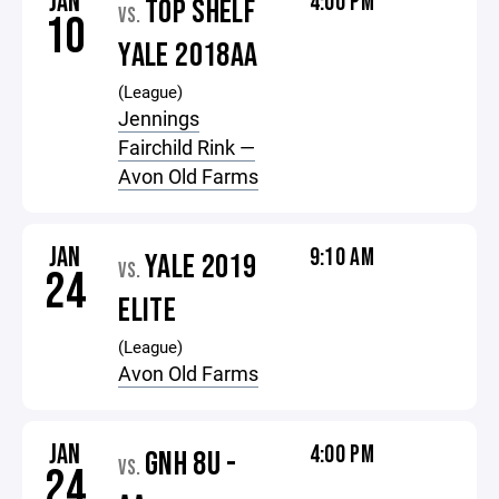
JAN
4:00 PM
TOP SHELF
VS.
10
YALE 2018AA
(League)
Jennings
Fairchild Rink —
Avon Old Farms
JAN
9:10 AM
YALE 2019
VS.
24
ELITE
(League)
Avon Old Farms
JAN
4:00 PM
GNH 8U -
VS.
24