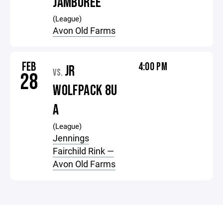
JAMBOREE
(League)
Avon Old Farms
FEB
4:00 PM
JR
VS.
28
WOLFPACK 8U
A
(League)
Jennings
Fairchild Rink —
Avon Old Farms