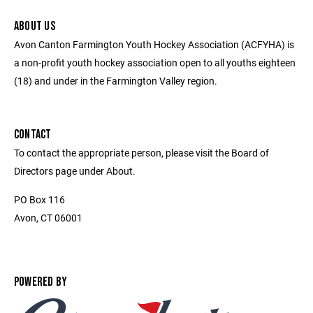
ABOUT US
Avon Canton Farmington Youth Hockey Association (ACFYHA) is
a non-profit youth hockey association open to all youths eighteen
(18) and under in the Farmington Valley region.
CONTACT
To contact the appropriate person, please visit the Board of
Directors page under About.
PO Box 116
Avon, CT 06001
POWERED BY