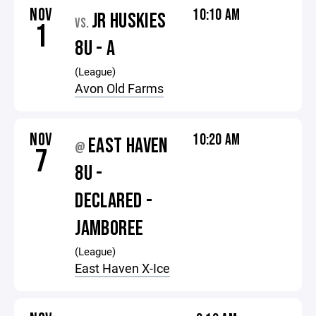
NOV
10:10 AM
JR HUSKIES
VS.
1
8U - A
(League)
Avon Old Farms
NOV
10:20 AM
EAST HAVEN
@
7
8U -
DECLARED -
JAMBOREE
(League)
East Haven X-Ice