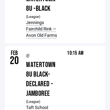
8U -BLACK
(League)
Jennings
Fairchild Rink —
Avon Old Farms
FEB
10:15 AM
@
20
WATERTOWN
8U BLACK-
DECLARED -
JAMBOREE
(League)
Taft School