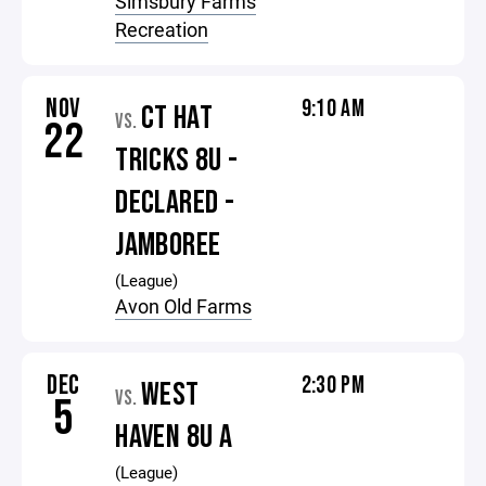
Simsbury Farms
Recreation
NOV
9:10 AM
CT HAT
VS.
22
TRICKS 8U -
DECLARED -
JAMBOREE
(League)
Avon Old Farms
DEC
2:30 PM
WEST
VS.
5
HAVEN 8U A
(League)