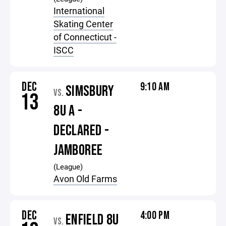
International
Skating Center
of Connecticut -
ISCC
DEC
9:10 AM
SIMSBURY
VS.
13
8U A -
DECLARED -
JAMBOREE
(League)
Avon Old Farms
DEC
4:00 PM
ENFIELD 8U
VS.