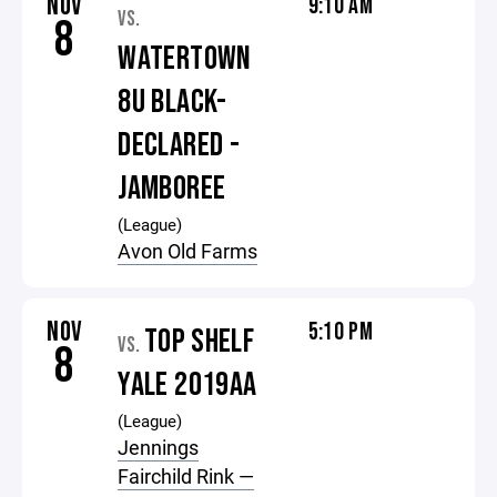
NOV
9:10 AM
VS.
8
WATERTOWN
8U BLACK-
DECLARED -
JAMBOREE
(League)
Avon Old Farms
NOV
5:10 PM
TOP SHELF
VS.
8
YALE 2019AA
(League)
Jennings
Fairchild Rink —