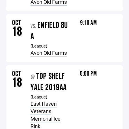
Avon Old Farms
OCT
9:10 AM
ENFIELD 8U
VS.
18
A
(League)
Avon Old Farms
OCT
5:00 PM
TOP SHELF
@
18
YALE 2019AA
(League)
East Haven
Veterans
Memorial Ice
Rink