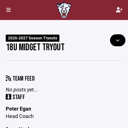
2026-2027 Season Tryouts
18U MIDGET TRYOUT
TEAM FEED
No posts yet...
STAFF
Peter Egan
Head Coach