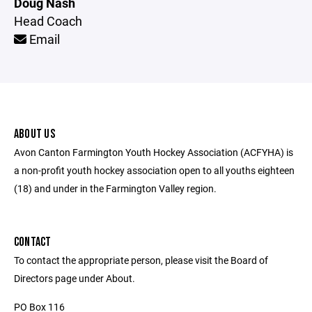
Doug Nash
Head Coach
Email
ABOUT US
Avon Canton Farmington Youth Hockey Association (ACFYHA) is
a non-profit youth hockey association open to all youths eighteen
(18) and under in the Farmington Valley region.
CONTACT
To contact the appropriate person, please visit the Board of
Directors page under About.
PO Box 116