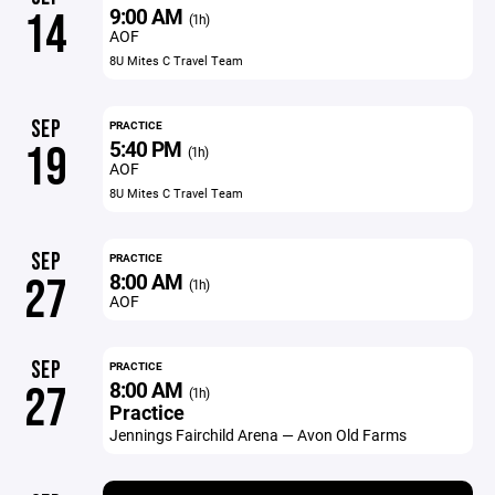
9:00 AM
14
(1h)
AOF
8U Mites C Travel Team
SEP
PRACTICE
5:40 PM
19
(1h)
AOF
8U Mites C Travel Team
SEP
PRACTICE
8:00 AM
27
(1h)
AOF
SEP
PRACTICE
8:00 AM
27
(1h)
Practice
Jennings Fairchild Arena — Avon Old Farms