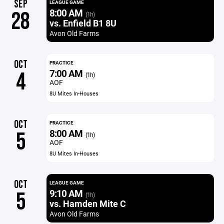
SEP
LEAGUE GAME
8:00 AM
28
(1h)
vs. Enfield B1 8U
Avon Old Farms
OCT
PRACTICE
7:00 AM
4
(1h)
AOF
8U Mites In-Houses
OCT
PRACTICE
8:00 AM
5
(1h)
AOF
8U Mites In-Houses
OCT
LEAGUE GAME
9:10 AM
5
(1h)
vs. Hamden Mite C
Avon Old Farms