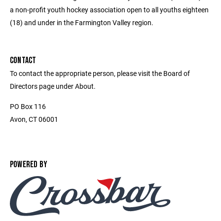
a non-profit youth hockey association open to all youths eighteen
(18) and under in the Farmington Valley region.
CONTACT
To contact the appropriate person, please visit the Board of
Directors page under About.
PO Box 116
Avon, CT 06001
POWERED BY