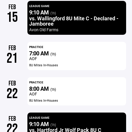
FEB
LEAGUE GAME
9:10 AM
15
(1h)
vs. Wallingford 8U Mite C - Declared -
Jamboree
Avon Old Farms
FEB
PRACTICE
7:00 AM
21
(1h)
AOF
8U Mites In-Houses
FEB
PRACTICE
8:00 AM
22
(1h)
AOF
8U Mites In-Houses
FEB
LEAGUE GAME
9:10 AM
22
(1h)
vs. Hartford Jr Wolf Pack 8U C