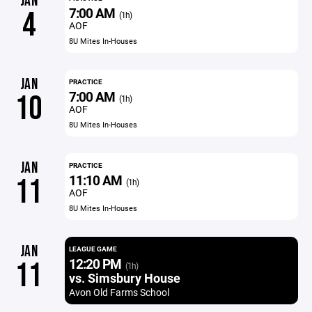
JAN
7:00 AM
4
(1h)
AOF
8U Mites In-Houses
JAN
PRACTICE
7:00 AM
10
(1h)
AOF
8U Mites In-Houses
JAN
PRACTICE
11:10 AM
11
(1h)
AOF
8U Mites In-Houses
JAN
LEAGUE GAME
12:20 PM
11
(1h)
vs. Simsbury House
Avon Old Farms School