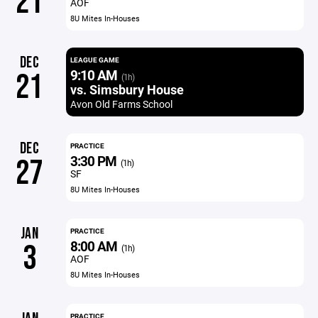
21
AOF
8U Mites In-Houses
DEC
LEAGUE GAME
9:10 AM
21
(1h)
vs. Simsbury House
Avon Old Farms School
DEC
PRACTICE
3:30 PM
27
(1h)
SF
8U Mites In-Houses
JAN
PRACTICE
8:00 AM
3
(1h)
AOF
8U Mites In-Houses
PRACTICE