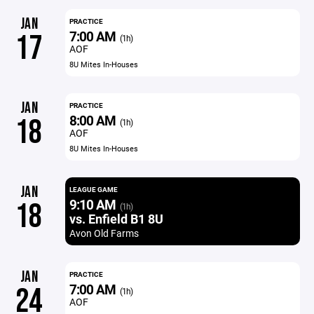
JAN
PRACTICE
7:00 AM
17
(1h)
AOF
8U Mites In-Houses
JAN
PRACTICE
8:00 AM
18
(1h)
AOF
8U Mites In-Houses
JAN
LEAGUE GAME
9:10 AM
18
(1h)
vs. Enfield B1 8U
Avon Old Farms
JAN
PRACTICE
7:00 AM
24
(1h)
AOF