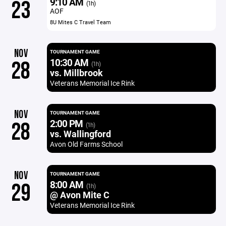
9:10 AM
23
(1h)
AOF
8U Mites C Travel Team
NOV
TOURNAMENT GAME
10:30 AM
28
(1h)
vs. Millbrook
Veterans Memorial Ice Rink
NOV
TOURNAMENT GAME
2:00 PM
28
(1h)
vs. Wallingford
Avon Old Farms School
NOV
TOURNAMENT GAME
8:00 AM
29
(1h)
@ Avon Mite C
Veterans Memorial Ice Rink