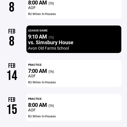
8:00 AM
8
(1h)
AOF
8U Mites In-Houses
FEB
LEAGUE GAME
9:10 AM
8
(1h)
vs. Simsbury House
Avon Old Farms School
FEB
PRACTICE
7:00 AM
14
(1h)
AOF
8U Mites In-Houses
FEB
PRACTICE
8:00 AM
15
(1h)
AOF
8U Mites In-Houses