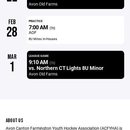
Avon Old Farms
FEB
PRACTICE
7:00 AM
28
(1h)
AOF
8U Mites In-Houses
MAR
LEAGUE GAME
9:10 AM
1
(1h)
vs. Northern CT Lights 8U Minor
Avon Old Farms
ABOUT US
Avon Canton Farmington Youth Hockey Association (ACFYHA) is